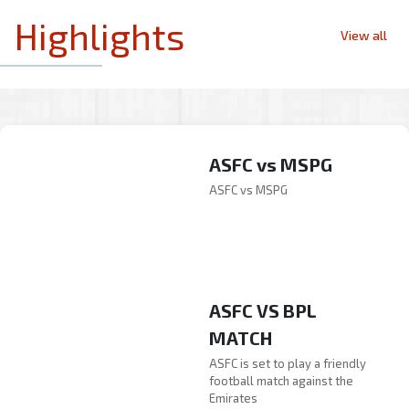
Highlights
View all
ASFC vs MSPG
ASFC vs MSPG
ASFC VS BPL
MATCH
ASFC vs MSPG
ASFC is set to play a friendly
ASFC vs MSPG
football match against the
Emirates