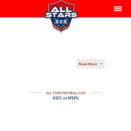
Read More
ALL STAR FOOTBALL CUP
ASFC vs MSPG